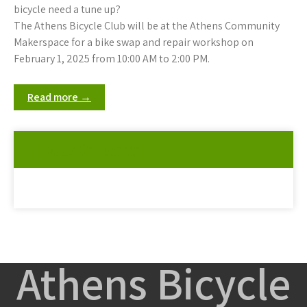
bicycle need a tune up?
The Athens Bicycle Club will be at the Athens Community
Makerspace for a bike swap and repair workshop on
February 1, 2025 from 10:00 AM to 2:00 PM.
Read more →
Follow Us On Facebook
Athens Bicycle