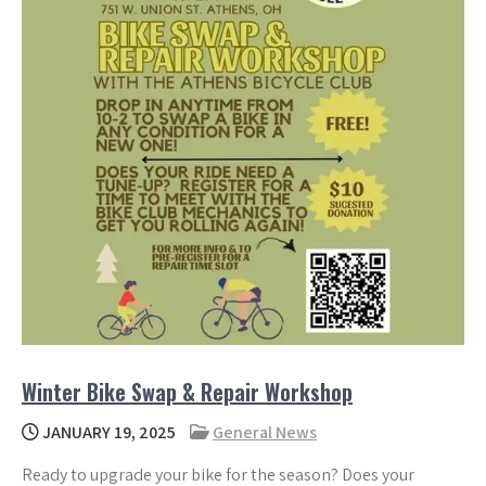
Winter Bike Swap & Repair Workshop
JANUARY 19, 2025
General News
Ready to upgrade your bike for the season? Does your